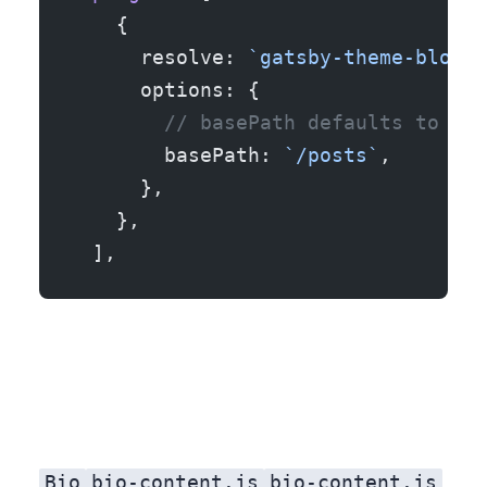
    {
      resolve: 
`gatsby-theme-blog`
,
      options: {
        // basePath defaults to `/`
        basePath: 
`/posts`
,
      },
    },
  ],
Bio
bio-content.js
bio-content.js