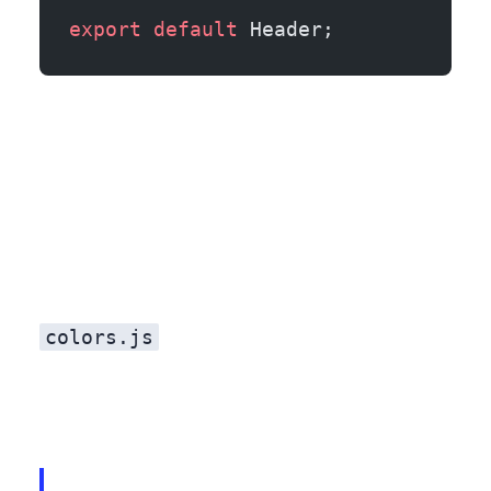
export
 default
 Header;
colors.js