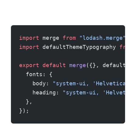
import
 merge 
from
 "lodash.merge"
;
import
 defaultThemeTypography 
from
 
export
 default
 merge
({}, defaultThe
  fonts: {
    body: 
"system-ui, 'Helvetica Ne
    heading: 
"system-ui, 'Helvetica
  },
});