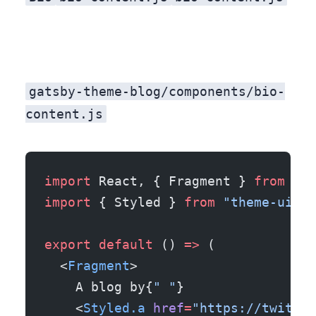
gatsby-theme-blog/components/bio-
content.js
import
 React, { Fragment } 
from
 "re
import
 { Styled } 
from
 "theme-ui"
;
export
 default
 () 
=>
 (
  <
Fragment
>
    A blog by{
" "
}
    <
Styled.a
 href
=
"https://twitter