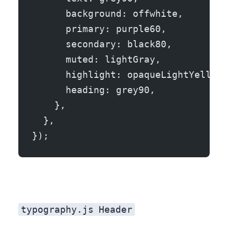
      background: offwhite,
      primary: purple60,
      secondary: black80,
      muted: lightGray,
      highlight: opaqueLightYellow,
      heading: grey90,
    },
  },
});
typography.js
Header