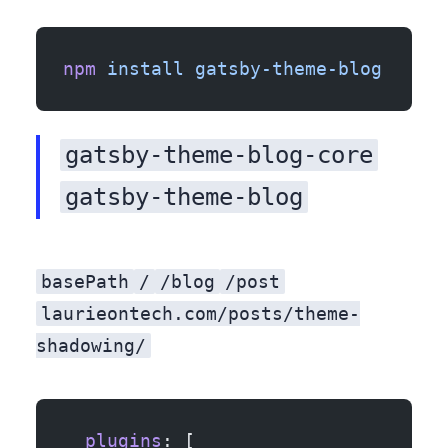
npm
 install
 gatsby-theme-blog
gatsby-theme-blog-core
gatsby-theme-blog
basePath
/
/blog
/post
laurieontech.com/posts/theme-
shadowing/
  plugins
: [