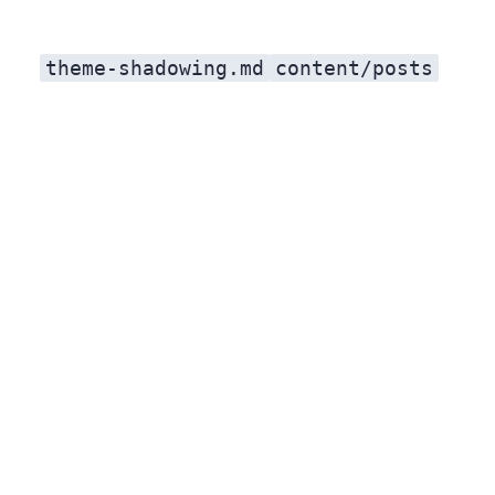
theme-shadowing.md
content/posts