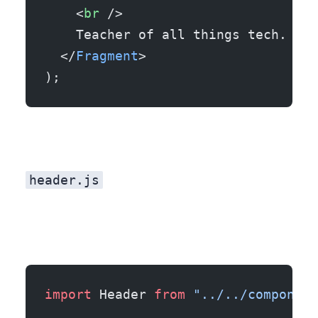
    <
br
 />
    Teacher of all things tech.
  </
Fragment
>
);
header.js
import
 Header 
from
 "../../component