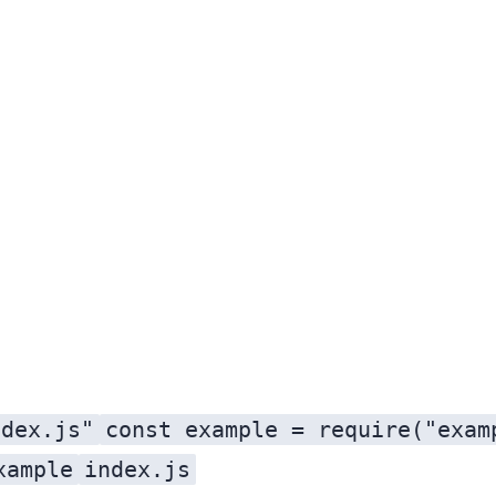
ndex.js"
const example = require("exam
xample
index.js