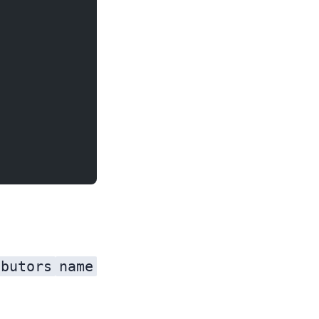
ibutors
name