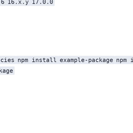
.6
16.x.y
17.0.0
ncies
npm install
example-package
npm 
kage