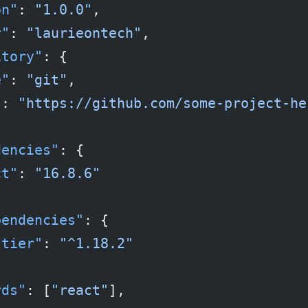
on"
: 
"1.0.0"
,
r"
: 
"laurieontech"
,
itory"
: {
e"
: 
"git"
,
"
: 
"https://github.com/some-project-he
dencies"
: {
ct"
: 
"16.8.6"
pendencies"
: {
ttier"
: 
"^1.18.2"
rds"
: [
"react"
],