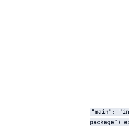
"main": "i
package")
e