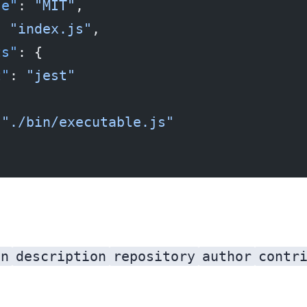
se"
: 
"MIT"
,
: 
"index.js"
,
ts"
: {
t"
: 
"jest"
 
"./bin/executable.js"
on
description
repository
author
contr