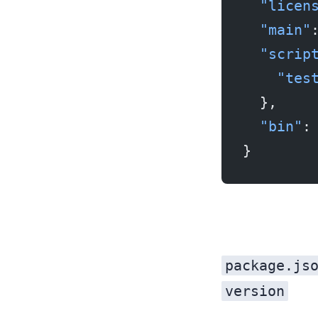
  "licen
  "main"
  "scrip
    "tes
  },
  "bin"
:
}
package.js
version