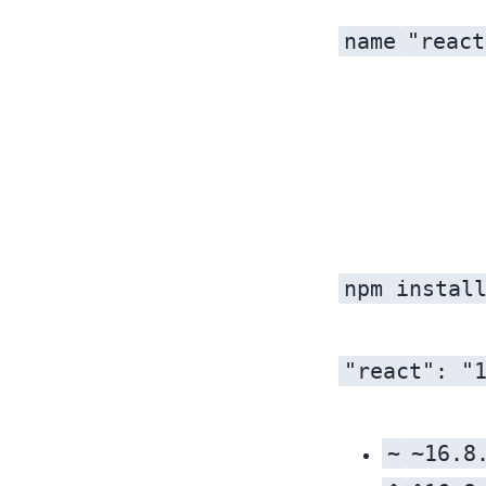
name
"react
as a way to intuitively increment the package version. Every time the package is published to npm, the version should increase. Whether the first, last, or middle number increments is based on the significance of the changes and their impact on everyone else.
npm instal
"react": "
~
~16.8