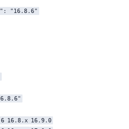
": "16.8.6"
l
16.8.6"
.6
16.8.x
16.9.0