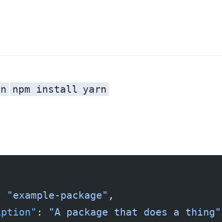
on
npm install
yarn
file in every project. Every time you run
: 
"example-package"
,
iption"
: 
"A package that does a thing"