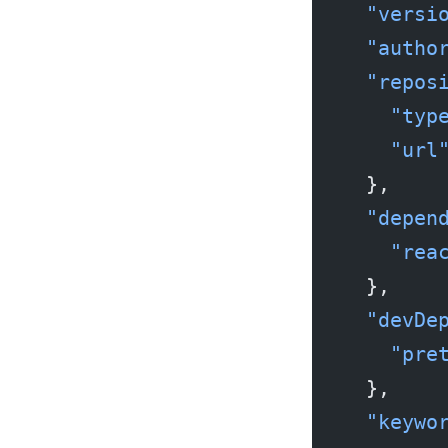
  "versi
  "autho
  "repos
    "typ
    "url
  },
  "depen
    "rea
  },
  "devDe
    "pre
  },
  "keywo