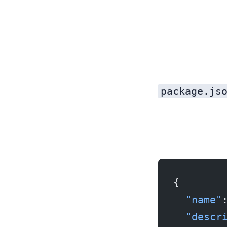
package.js
{
  "name"
  "descr